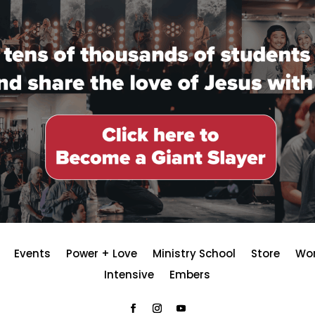
Events
Power + Love
Ministry School
Store
Wo
Intensive
Embers