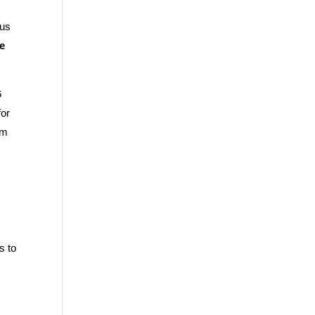
sus
ve
G
for
om
s to