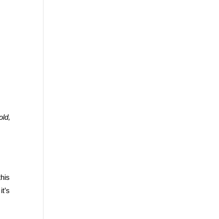
old,
this
it’s