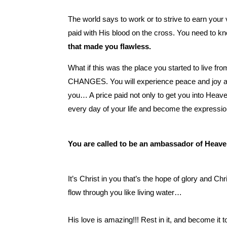
The world says to work or to strive to earn your 
paid with His blood on the cross. You need to kn
that made you flawless.
What if this was the place you started to live 
CHANGES. You will experience peace and joy and r
you… A price paid not only to get you into Hea
every day of your life and become the expressio
You are called to be an ambassador of Heave
It’s Christ in you that’s the hope of glory and 
flow through you like living water…
His love is amazing!!! Rest in it, and become it