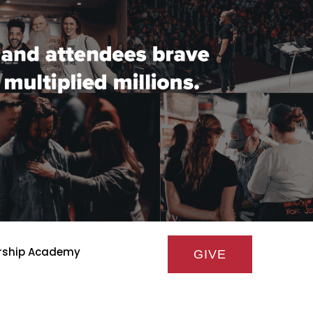
rship Academy
GIVE