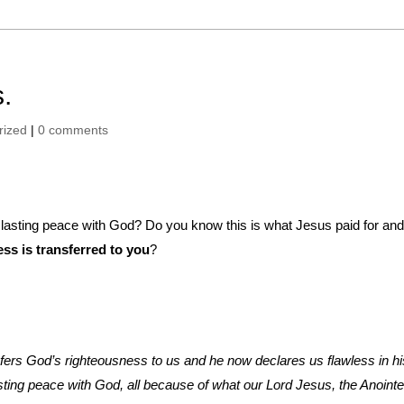
.
rized
|
0 comments
nd lasting peace with God? Do you know this is what Jesus paid for and
ss is transferred to you
?
sfers God’s righteousness to us and he now declares us flawless in hi
ting peace with God, all because of what our Lord Jesus, the Anoint