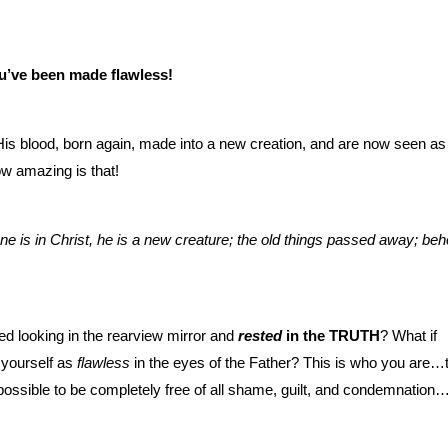
u’ve been made flawless!
s blood, born again, made into a new creation, and are now seen as
ow amazing is that!
ne is in Christ, he is a new creature; the old things passed away; beh
 looking in the rearview mirror and
rested
in the TRUTH
? What if
 yourself as
flawless
in the eyes of the Father? This is who you are…
ossible to be completely free of all shame, guilt, and condemnation…