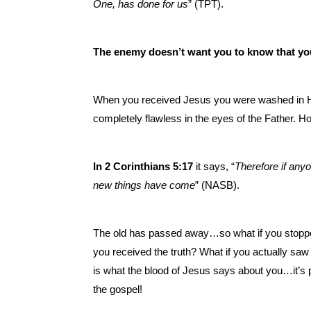
One, has done for us
” (TPT).
The enemy doesn’t want you to know that yo
When you received Jesus you were washed in Hi
completely flawless in the eyes of the Father. H
In 2 Corinthians 5:17
it says, “
Therefore if anyo
new things have come
” (NASB).
The old has passed away…so what if you stopped
you received the truth? What if you actually saw
is what the blood of Jesus says about you…it’s p
the gospel!