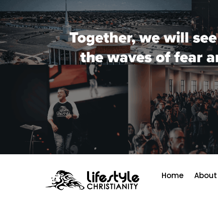
Home
About