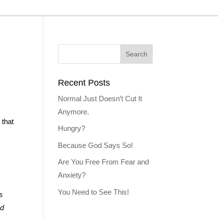
Recent Posts
Normal Just Doesn’t Cut It
Anymore.
 that
Hungry?
Because God Says So!
Are You Free From Fear and
Anxiety?
You Need to See This!
s
ed