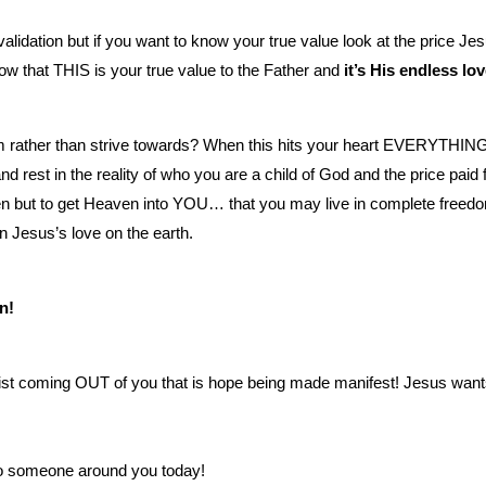
validation but if you want to know your true value look at the price Je
ow that THIS is your true value to the Father and
it’s His endless lo
from rather than strive towards? When this hits your heart EVERYTHIN
est in the reality of who you are a child of God and the price paid 
ven but to get Heaven into YOU… that you may live in complete freed
n Jesus’s love on the earth.
n!
Christ coming OUT of you that is hope being made manifest! Jesus want
 to someone around you today!