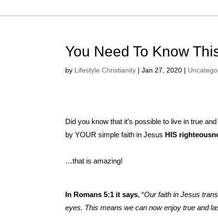
You Need To Know This
by
Lifestyle Christianity
|
Jan 27, 2020
|
Uncatego
Did you know that it’s possible to live in true a
by YOUR simple faith in Jesus
HIS righteousne
…that is amazing!
In Romans 5:1 it says
, “
Our faith in Jesus tran
eyes. This means we can now enjoy true and las