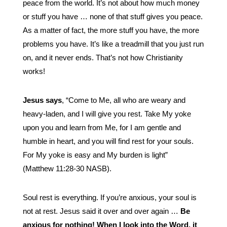
peace from the world. It’s not about how much money
or stuff you have … none of that stuff gives you peace.
As a matter of fact, the more stuff you have, the more
problems you have. It’s like a treadmill that you just run
on, and it never ends. That’s not how Christianity
works!
Jesus says
, “Come to Me, all who are weary and
heavy-laden, and I will give you rest. Take My yoke
upon you and learn from Me, for I am gentle and
humble in heart, and you will find rest for your souls.
For My yoke is easy and My burden is light”
(Matthew 11:28-30 NASB).
Soul rest is everything. If you’re anxious, your soul is
not at rest. Jesus said it over and over again …
Be
a
nxious for nothing!
When I look into the Word, it