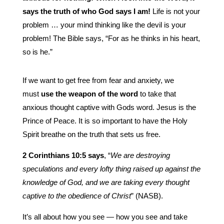
says the truth of who God says I am!
Life is not your
problem … your mind thinking like the devil is your
problem! The Bible says, “For as he thinks in his heart,
so is he.”
If we want to get free from fear and anxiety, we
must
use the weapon of the word
to take that
anxious thought captive with Gods word. Jesus is the
Prince of Peace. It is so important to have the Holy
Spirit breathe on the truth that sets us free.
2 Corinthians 10:5 says
, “
We are destroying
speculations and every lofty thing raised up against the
knowledge of God, and we are taking every thought
captive to the obedience of Christ
” (NASB).
It’s all about how you see — how you see and take