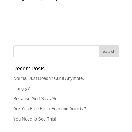
Recent Posts
Normal Just Doesn’t Cut It Anymore.
Hungry?
Because God Says So!
Are You Free From Fear and Anxiety?
You Need to See This!