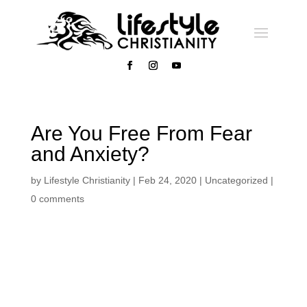
Are You Free From Fear
and Anxiety?
by
Lifestyle Christianity
|
Feb 24, 2020
|
Uncategorized
|
0 comments