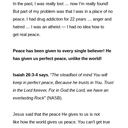
In the past, I was really lost … now I’m really found!
But part of my problem was that I was in a place of no
peace. I had drug addiction for 22 years … anger and
hatred … I was an atheist — I had no idea how to
get real peace.
Peace has been given to every single believer! He
has given us perfect peace, unlike the world!
Isaiah 26:3-4 says
, “
The steadfast of mind You will
keep in perfect peace, Because he trusts in You. Trust
in the Lord forever, For in God the Lord, we have an
everlasting Rock
” (NASB).
Jesus said that the peace He gives to us is not
like how the world gives us peace. You can’t get true