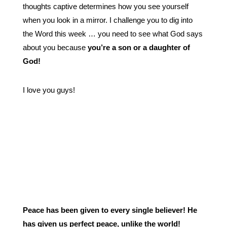
thoughts captive determines how you see yourself
when you look in a mirror. I challenge you to dig into
the Word this week … you need to see what God says
about you because
you’re a son or a daughter of
God!
I love you guys!
Peace has been given to every single believer! He
has given us perfect peace, unlike the world!