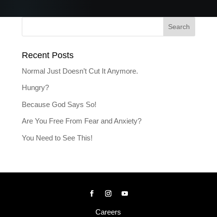
Recent Posts
Normal Just Doesn’t Cut It Anymore.
Hungry?
Because God Says So!
Are You Free From Fear and Anxiety?
You Need to See This!
Careers