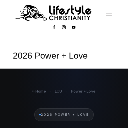
2026 Power + Love
Home
·
LCU
·
Power + Love
2026 POWER + LOVE