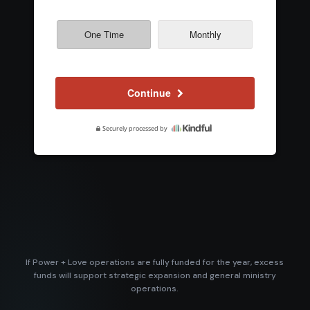
If Power + Love operations are fully funded for the year, excess
funds will support strategic expansion and general ministry
operations.