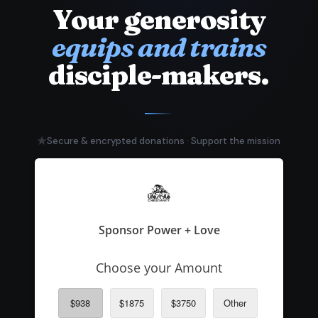
Your generosity
equips and trains
disciple-makers.
Secure & encrypted donations · Support the mission