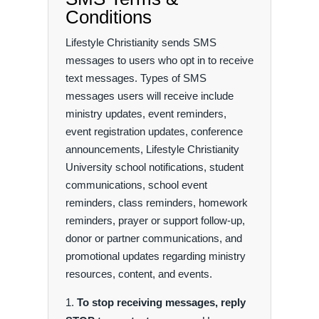
Conditions
Lifestyle Christianity sends SMS
messages to users who opt in to receive
text messages. Types of SMS
messages users will receive include
ministry updates, event reminders,
event registration updates, conference
announcements, Lifestyle Christianity
University school notifications, student
communications, school event
reminders, class reminders, homework
reminders, prayer or support follow-up,
donor or partner communications, and
promotional updates regarding ministry
resources, content, and events.
To stop receiving messages, reply