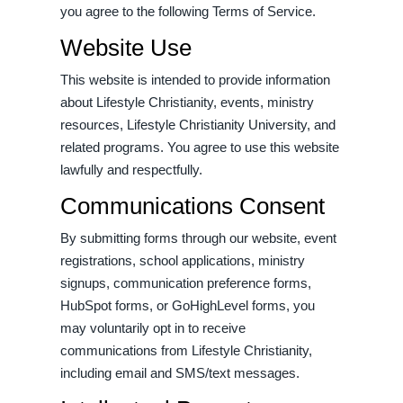
you agree to the following Terms of Service.
Website Use
This website is intended to provide information
about Lifestyle Christianity, events, ministry
resources, Lifestyle Christianity University, and
related programs. You agree to use this website
lawfully and respectfully.
Communications Consent
By submitting forms through our website, event
registrations, school applications, ministry
signups, communication preference forms,
HubSpot forms, or GoHighLevel forms, you
may voluntarily opt in to receive
communications from Lifestyle Christianity,
including email and SMS/text messages.