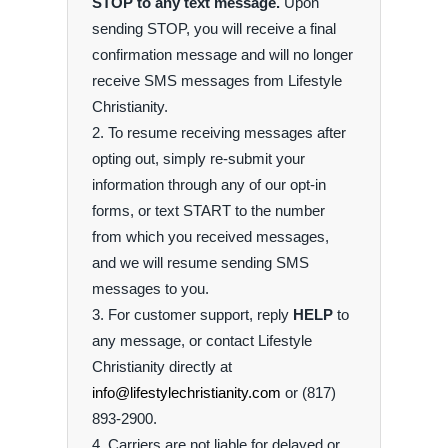
STOP to any text message.
Upon
sending STOP, you will receive a final
confirmation message and will no longer
receive SMS messages from Lifestyle
Christianity.
To resume receiving messages after
opting out, simply re-submit your
information through any of our opt-in
forms, or text START to the number
from which you received messages,
and we will resume sending SMS
messages to you.
For customer support, reply
HELP
to
any message, or contact Lifestyle
Christianity directly at
info@lifestylechristianity.com
or (817)
893-2900.
Carriers are not liable for delayed or