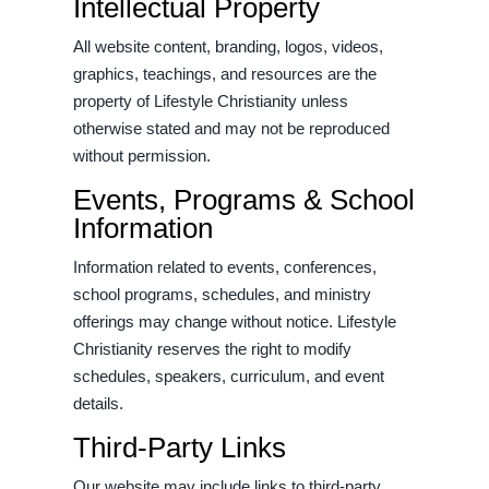
Intellectual Property
All website content, branding, logos, videos,
graphics, teachings, and resources are the
property of Lifestyle Christianity unless
otherwise stated and may not be reproduced
without permission.
Events, Programs & School
Information
Information related to events, conferences,
school programs, schedules, and ministry
offerings may change without notice. Lifestyle
Christianity reserves the right to modify
schedules, speakers, curriculum, and event
details.
Third-Party Links
Our website may include links to third-party