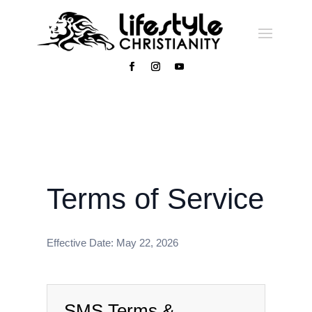
Terms of Service
Effective Date: May 22, 2026
SMS Terms &