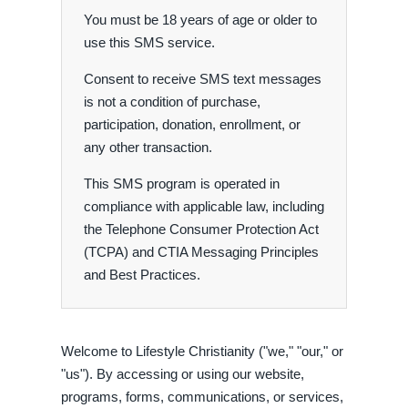
You must be 18 years of age or older to
use this SMS service.
Consent to receive SMS text messages
is not a condition of purchase,
participation, donation, enrollment, or
any other transaction.
This SMS program is operated in
compliance with applicable law, including
the Telephone Consumer Protection Act
(TCPA) and CTIA Messaging Principles
and Best Practices.
Welcome to Lifestyle Christianity ("we," "our," or
"us"). By accessing or using our website,
programs, forms, communications, or services,