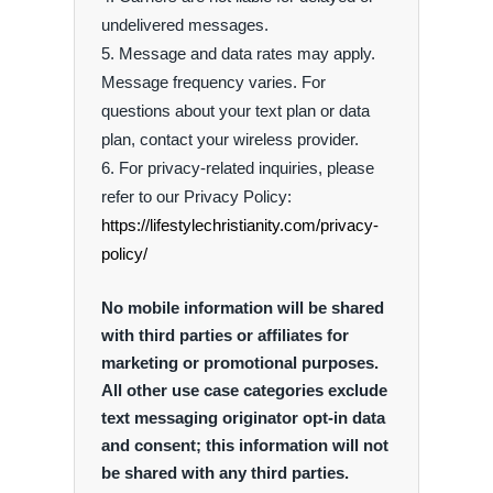
undelivered messages.
Message and data rates may apply.
Message frequency varies. For
questions about your text plan or data
plan, contact your wireless provider.
For privacy-related inquiries, please
refer to our Privacy Policy:
https://lifestylechristianity.com/privacy-
policy/
No mobile information will be shared
with third parties or affiliates for
marketing or promotional purposes.
All other use case categories exclude
text messaging originator opt-in data
and consent; this information will not
be shared with any third parties.