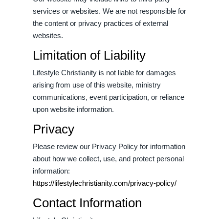
services or websites. We are not responsible for
the content or privacy practices of external
websites.
Limitation of Liability
Lifestyle Christianity is not liable for damages
arising from use of this website, ministry
communications, event participation, or reliance
upon website information.
Privacy
Please review our Privacy Policy for information
about how we collect, use, and protect personal
information:
https://lifestylechristianity.com/privacy-policy/
Contact Information