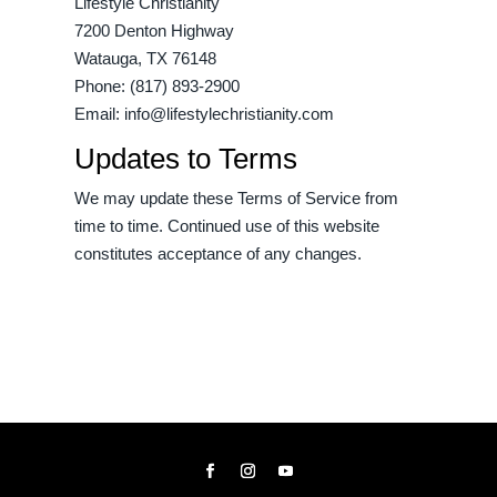
Lifestyle Christianity
7200 Denton Highway
Watauga, TX 76148
Phone: (817) 893-2900
Email:
info@lifestylechristianity.com
Updates to Terms
We may update these Terms of Service from
time to time. Continued use of this website
constitutes acceptance of any changes.