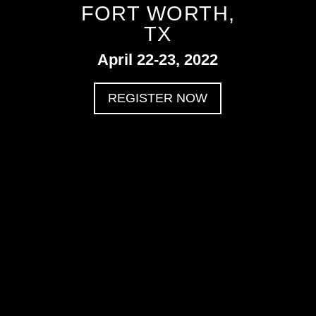
FORT WORTH,
TX
April 22-23, 2022
REGISTER NOW