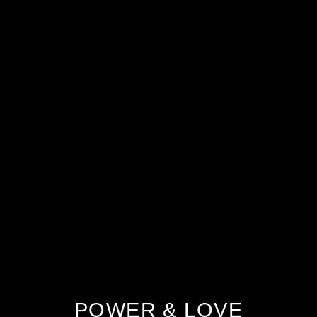
POWER & LOVE